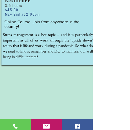
Resilience
3.5 hours
$45.00
May 2nd at 2:00pm
Online Course. Join from anywhere in the
country!
Stress management is a hot topic – and it is particularly
important as all of us work through the ‘upside down’
reality that is life and work during a pandemic. So what do
we need to know, remember and DO to maintain our well
being in difficult times?