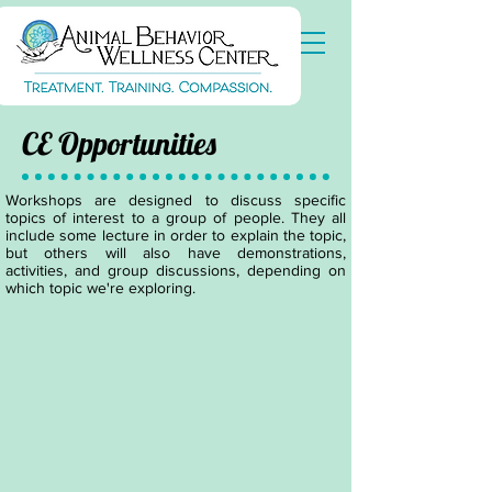
CE Opportunities
Workshops are designed to discuss specific
topics of interest to a group of people. They all
include some lecture in order to explain the topic,
but others will also have demonstrations,
activities, and group discussions, depending on
which topic we're exploring.