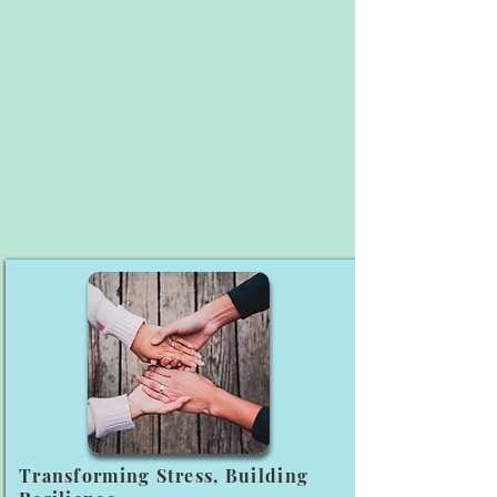
Transforming Stress, Building