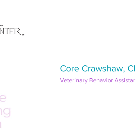
Core Crawshaw, 
Veterinary Behavior Assista