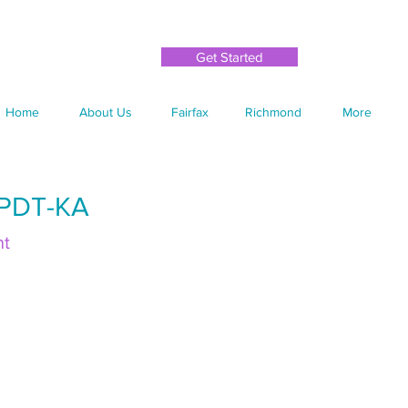
Get Started
Home
About Us
Fairfax
Richmond
More
CPDT-KA
nt