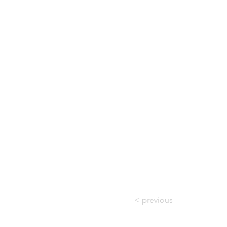
< previous