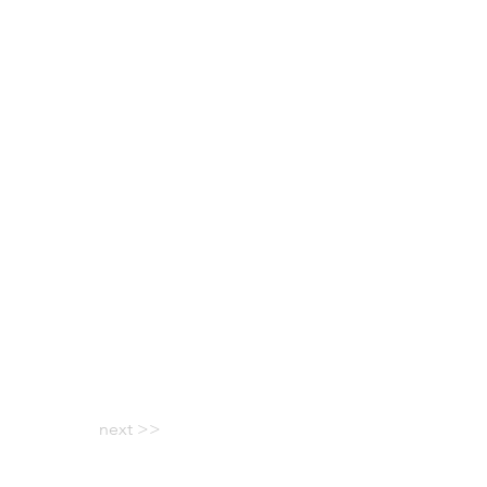
next >>