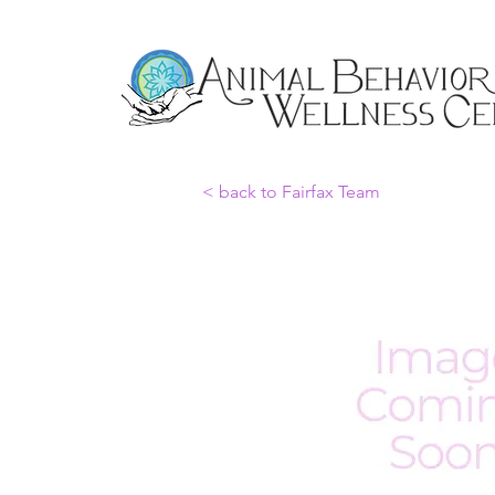
< back to Fairfax Team